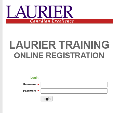
Login:
Username
Password