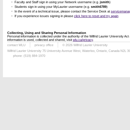
Faculty and Staff sign in using your Network username (e.g.
jsmith
)
Students sign in using your MyLaurier username (e.g.
smith6789
)
In the event of a technical issue, please contact the Service Desk at
servicemana
If you experience issues signing in please
click here to reset and try again
Collecting, Using and Sharing Personal Information
Personal information is collected under the authority of the Wilfrid Laurier University Ac
information is used, collected and shared, visit
wlu.ca/privacy
.
contact WLU
privacy office
© 2026 Wilfrid Laurier University
Wilfrid Laurier University 75 University Avenue West, Waterloo, Ontario, Canada N2L 
phone: (519) 884-1970