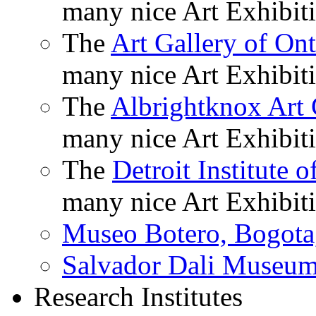
many nice Art Exhibiti
The
Art Gallery of Ont
many nice Art Exhibiti
The
Albrightknox Art 
many nice Art Exhibiti
The
Detroit Institute o
many nice Art Exhibiti
Museo Botero, Bogota
Salvador Dali Museu
Research Institutes