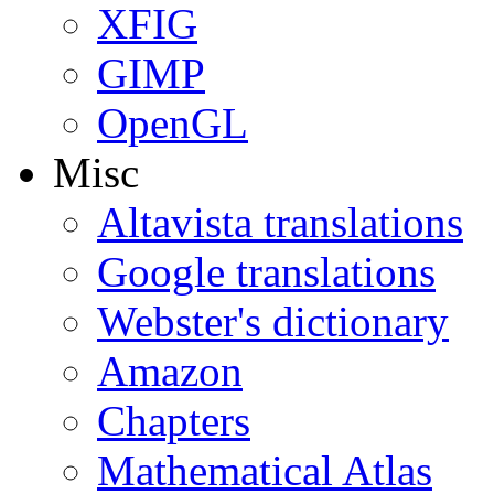
XFIG
GIMP
OpenGL
Misc
Altavista translations
Google translations
Webster's dictionary
Amazon
Chapters
Mathematical Atlas