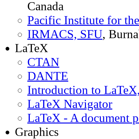
Canada
Pacific Institute for t
IRMACS, SFU
, Burn
LaTeX
CTAN
DANTE
Introduction to LaTe
LaTeX Navigator
LaTeX - A document p
Graphics