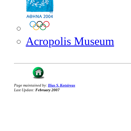
Acropolis Museum
Page maintained by:
Ilias S. Kotsireas
Last Update:
February 2007