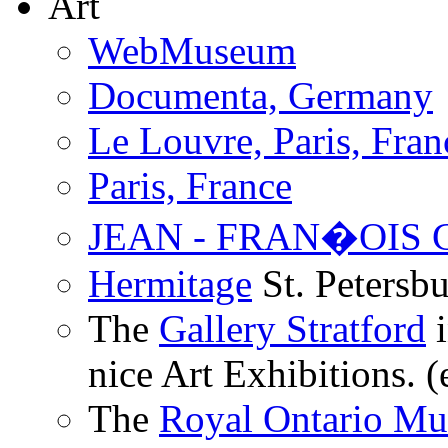
Art
WebMuseum
Documenta, Germany
Le Louvre, Paris, Fran
Paris, France
JEAN - FRAN�OIS
Hermitage
St. Petersbu
The
Gallery Stratford
i
nice Art Exhibitions. (
The
Royal Ontario M