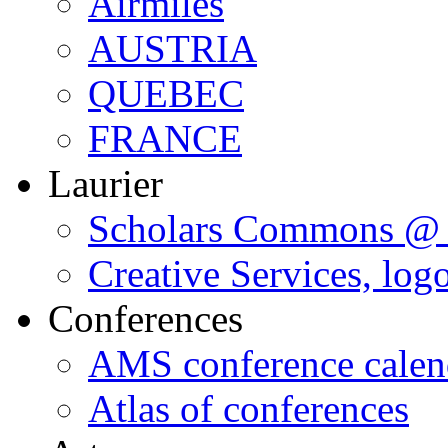
Airmiles
AUSTRIA
QUEBEC
FRANCE
Laurier
Scholars Commons @ 
Creative Services, log
Conferences
AMS conference calen
Atlas of conferences