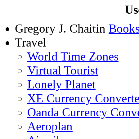
Us
Gregory J. Chaitin
Book
Travel
World Time Zones
Virtual Tourist
Lonely Planet
XE Currency Converte
Oanda Currency Conve
Aeroplan