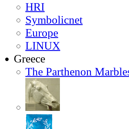
HRI
Symbolicnet
Europe
LINUX
Greece
The Parthenon Marble