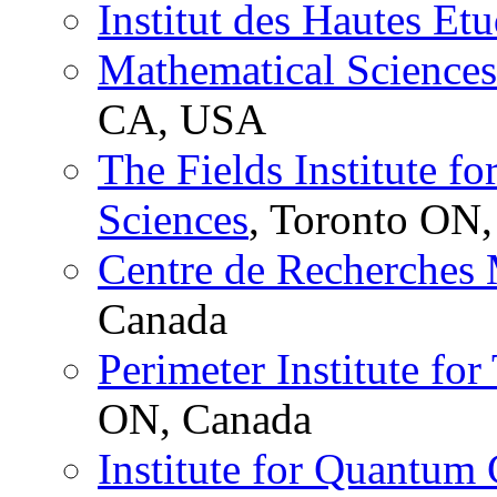
Institut des Hautes Etu
Mathematical Sciences 
CA, USA
The Fields Institute f
Sciences
, Toronto ON
Centre de Recherches
Canada
Perimeter Institute for
ON, Canada
Institute for Quantum