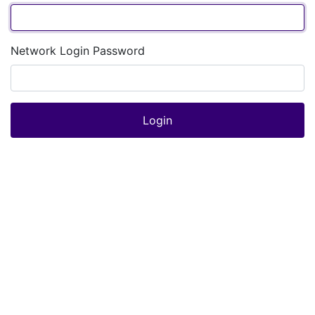
Network Login Password