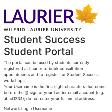
Student Success
Student Portal
The portal can be used by students currently
registered at Laurier to book consultation
appointments and to register for Student Success
workshops.
Your Username is the first eight characters that come
before the @ sign of your Laurier email account (e.g.
abcd1234); do not enter your full email address.
Network Login Username